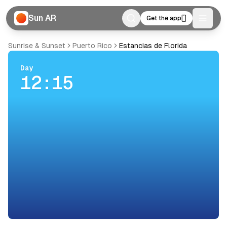
Sun AR
Get the app
Toggle
Sunrise & Sunset
Puerto Rico
Estancias de Florida
Day
12:15