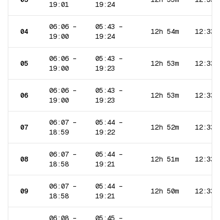
19:01
19:24
06:06
–
05:43
–
04
12h 54m
12:33
19:00
19:24
06:06
–
05:43
–
05
12h 53m
12:33
19:00
19:23
06:06
–
05:43
–
06
12h 53m
12:33
19:00
19:23
06:07
–
05:44
–
07
12h 52m
12:33
18:59
19:22
06:07
–
05:44
–
08
12h 51m
12:33
18:58
19:21
06:07
–
05:44
–
09
12h 50m
12:33
18:58
19:21
06:08
–
05:45
–