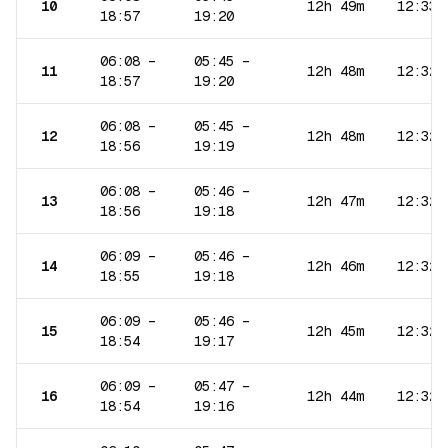
10
12h 49m
12:33
18:57
19:20
06:08
–
05:45
–
11
12h 48m
12:32
18:57
19:20
06:08
–
05:45
–
12
12h 48m
12:32
18:56
19:19
06:08
–
05:46
–
13
12h 47m
12:32
18:56
19:18
06:09
–
05:46
–
14
12h 46m
12:32
18:55
19:18
06:09
–
05:46
–
15
12h 45m
12:32
18:54
19:17
06:09
–
05:47
–
16
12h 44m
12:32
18:54
19:16