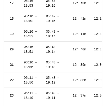
06:10
–
05:47
–
17
12h 43m
12:31
18:53
19:16
06:10
–
05:47
–
18
12h 42m
12:31
18:52
19:15
06:10
–
05:48
–
19
12h 41m
12:31
18:52
19:14
06:10
–
05:48
–
20
12h 40m
12:31
18:51
19:14
06:10
–
05:48
–
21
12h 39m
12:30
18:50
19:13
06:11
–
05:48
–
22
12h 38m
12:30
18:50
19:12
06:11
–
05:49
–
23
12h 37m
12:30
18:49
19:11