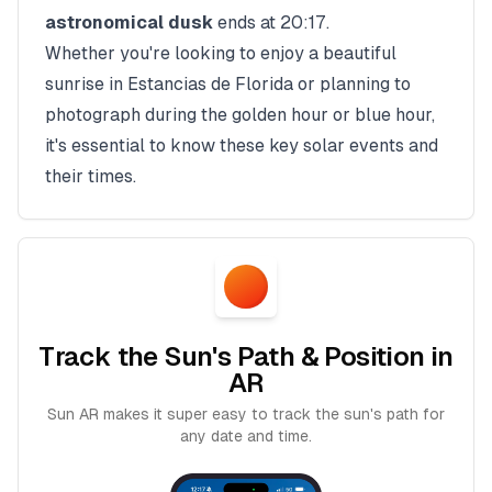
astronomical dusk
ends at
20:17
.
Whether you're looking to enjoy a beautiful
sunrise in
Estancias de Florida
or planning to
photograph during the golden hour or blue hour,
it's essential to know these key solar events and
their times.
Track the Sun's Path & Position in
AR
Sun AR makes it super easy to track the sun's path for
any date and time.