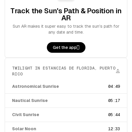
Track the Sun's Path & Position in
AR
Sun AR makes it super easy to track the sun's path for
any date and time.
Get the app
TWILIGHT IN
ESTANCIAS DE FLORIDA
,
PUERTO
RICO
Astronomical Sunrise
04:49
Nautical Sunrise
05:17
Civil Sunrise
05:44
Solar Noon
12:33