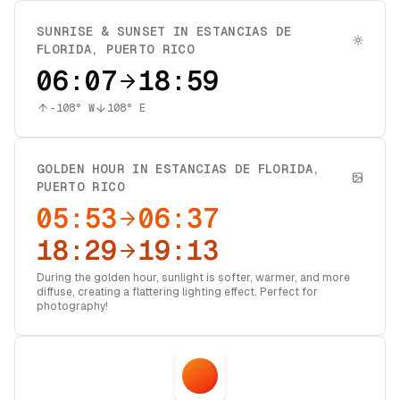
SUNRISE & SUNSET IN
ESTANCIAS DE
FLORIDA
,
PUERTO RICO
06:07
18:59
-108
° W
108
° E
GOLDEN HOUR IN
ESTANCIAS DE FLORIDA
,
PUERTO RICO
05:53
06:37
18:29
19:13
During the golden hour, sunlight is softer, warmer, and more
diffuse, creating a flattering lighting effect. Perfect for
photography!