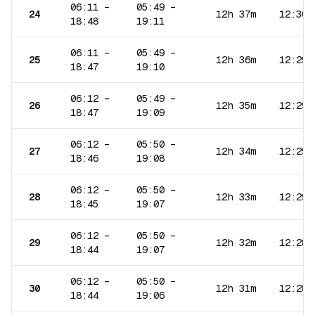
06:11
–
05:49
–
24
12h 37m
12:30
18:48
19:11
06:11
–
05:49
–
25
12h 36m
12:29
18:47
19:10
06:12
–
05:49
–
26
12h 35m
12:29
18:47
19:09
06:12
–
05:50
–
27
12h 34m
12:29
18:46
19:08
06:12
–
05:50
–
28
12h 33m
12:29
18:45
19:07
06:12
–
05:50
–
29
12h 32m
12:28
18:44
19:07
06:12
–
05:50
–
30
12h 31m
12:28
18:44
19:06