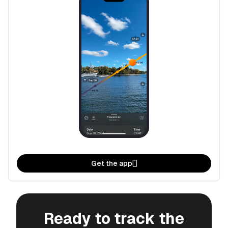
Get the app
Ready to track the