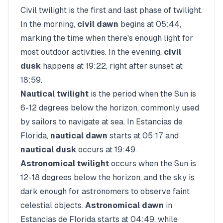
Civil twilight is the first and last phase of twilight.
In the morning,
civil dawn
begins at
05:44
,
marking the time when there's enough light for
most outdoor activities. In the evening,
civil
dusk
happens at
19:22
, right after sunset at
18:59
.
Nautical twilight
is the period when the Sun is
6-12 degrees below the horizon, commonly used
by sailors to navigate at sea. In
Estancias de
Florida
,
nautical dawn
starts at
05:17
and
nautical dusk
occurs at
19:49
.
Astronomical twilight
occurs when the Sun is
12-18 degrees below the horizon, and the sky is
dark enough for astronomers to observe faint
celestial objects.
Astronomical dawn
in
Estancias de Florida
starts at
04:49
, while