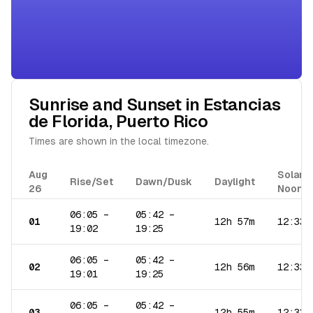
Sunrise and Sunset in
Estancias
de Florida
,
Puerto Rico
Times are shown in the local timezone.
Aug
Solar
Rise/Set
Dawn/Dusk
Daylight
26
Noon
06:05
–
05:42
–
01
12h 57m
12:33
19:02
19:25
06:05
–
05:42
–
02
12h 56m
12:33
19:01
19:25
06:05
–
05:42
–
03
12h 55m
12:33