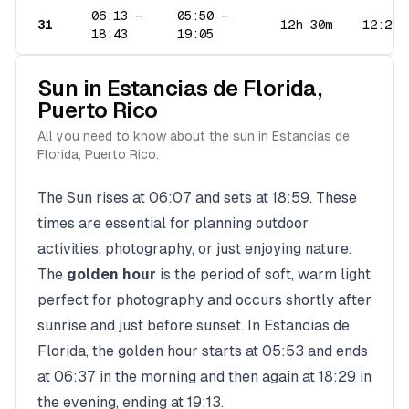
06:13
–
05:50
–
31
12h 30m
12:28
18:43
19:05
Sun in
Estancias de Florida
,
Puerto Rico
All you need to know about the sun in
Estancias de
Florida
,
Puerto Rico
.
The Sun rises at
06:07
and sets at
18:59
. These
times are essential for planning outdoor
activities, photography, or just enjoying nature.
The
golden hour
is the period of soft, warm light
perfect for photography and occurs shortly after
sunrise and just before sunset. In
Estancias de
Florida
, the golden hour starts at
05:53
and ends
at
06:37
in the morning and then again at
18:29
in
the evening, ending at
19:13
.