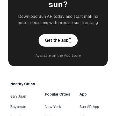
sun?
Download Sun AR today and start making
better decisions with precise sun tracking.
Get the app
Available on the App Store
Nearby Cities
Popular Cities
App
San Juan
Bayamón
New York
Sun AR App