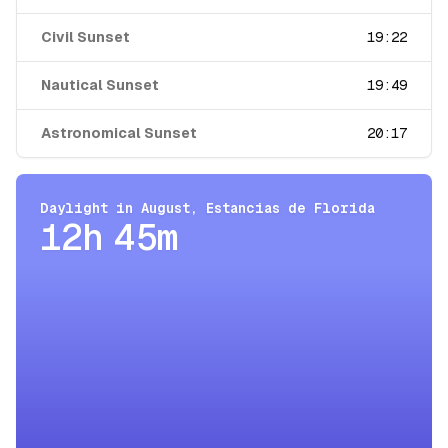
Civil Sunset
19:22
Nautical Sunset
19:49
Astronomical Sunset
20:17
Daylight in
August
,
Estancias de Florida
12h 45m