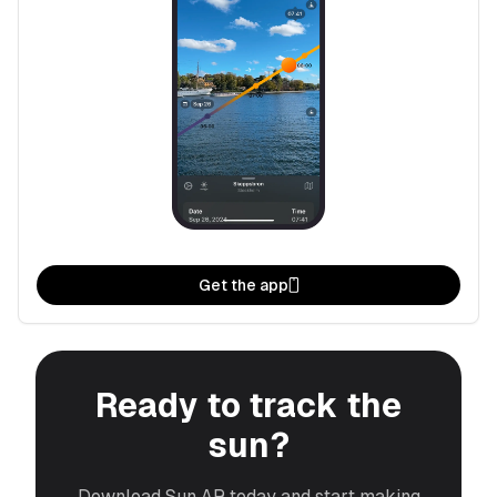
Get the app
Ready to track the
sun?
Download Sun AR today and start making