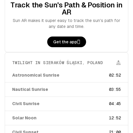
Track the Sun's Path & Position in
AR
Sun AR makes it super easy to track the sun's path for
any date and time.
Get the app
TWILIGHT IN
SIERAKÓW ŚLĄSKI
,
POLAND
Astronomical Sunrise
02:52
Nautical Sunrise
03:55
Civil Sunrise
04:45
Solar Noon
12:52
Civil Sunset
21:00