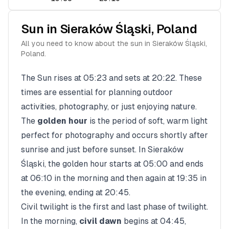
Sun in
Sieraków Śląski
,
Poland
All you need to know about the sun in
Sieraków Śląski
,
Poland
.
The Sun rises at
05:23
and sets at
20:22
. These
times are essential for planning outdoor
activities, photography, or just enjoying nature.
The
golden hour
is the period of soft, warm light
perfect for photography and occurs shortly after
sunrise and just before sunset. In
Sieraków
Śląski
, the golden hour starts at
05:00
and ends
at
06:10
in the morning and then again at
19:35
in
the evening, ending at
20:45
.
Civil twilight is the first and last phase of twilight.
In the morning,
civil dawn
begins at
04:45
,