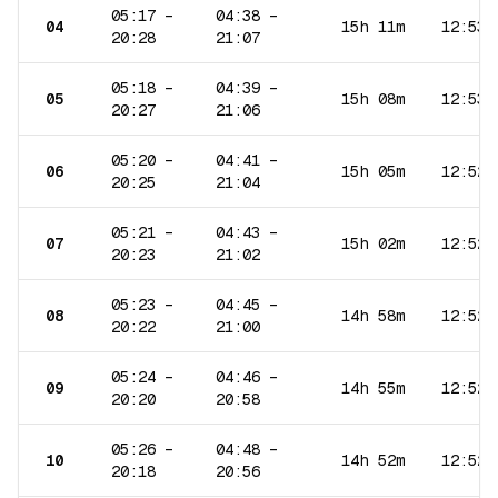
05:17
–
04:38
–
04
15h 11m
12:53
20:28
21:07
05:18
–
04:39
–
05
15h 08m
12:53
20:27
21:06
05:20
–
04:41
–
06
15h 05m
12:52
20:25
21:04
05:21
–
04:43
–
07
15h 02m
12:52
20:23
21:02
05:23
–
04:45
–
08
14h 58m
12:52
20:22
21:00
05:24
–
04:46
–
09
14h 55m
12:52
20:20
20:58
05:26
–
04:48
–
10
14h 52m
12:52
20:18
20:56