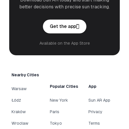
better decisions with precise sun tracking.
Get the app
Available on the App Store
Nearby Cities
Popular Cities
App
Warsaw
Łódź
New York
Sun AR App
Kraków
Paris
Privacy
Wrocław
Tokyo
Terms