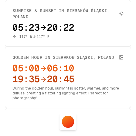
SUNRISE & SUNSET IN
SIERAKÓW ŚLĄSKI
,
POLAND
05:23
20:22
-117
° W
117
° E
GOLDEN HOUR IN
SIERAKÓW ŚLĄSKI
,
POLAND
05:00
06:10
19:35
20:45
During the golden hour, sunlight is softer, warmer, and more
diffuse, creating a flattering lighting effect. Perfect for
photography!