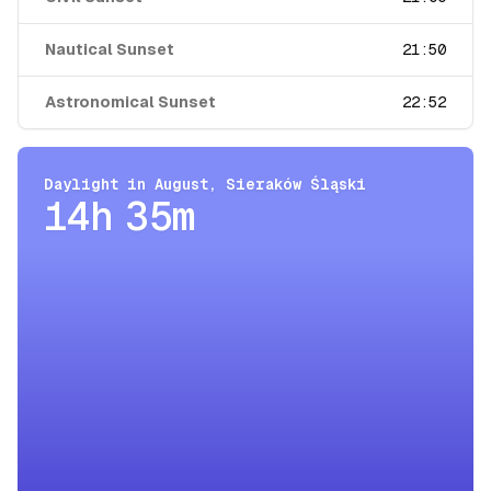
Nautical Sunset
21:50
Astronomical Sunset
22:52
Daylight in
August
,
Sieraków Śląski
14h 35m