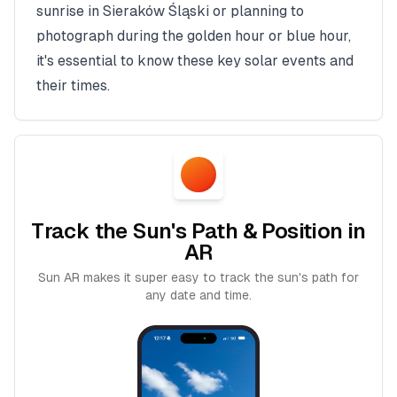
sunrise in
Sieraków Śląski
or planning to
photograph during the golden hour or blue hour,
it's essential to know these key solar events and
their times.
Track the Sun's Path & Position in
AR
Sun AR makes it super easy to track the sun's path for
any date and time.