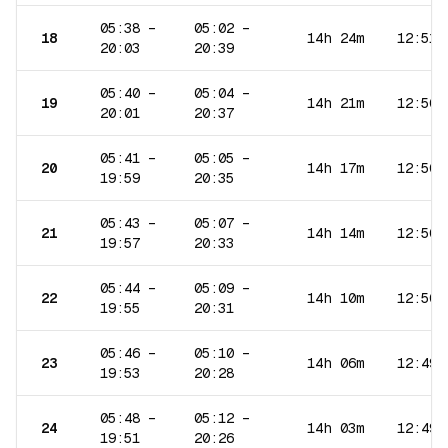
05:38
–
05:02
–
18
14h 24m
12:51
20:03
20:39
05:40
–
05:04
–
19
14h 21m
12:50
20:01
20:37
05:41
–
05:05
–
20
14h 17m
12:50
19:59
20:35
05:43
–
05:07
–
21
14h 14m
12:50
19:57
20:33
05:44
–
05:09
–
22
14h 10m
12:50
19:55
20:31
05:46
–
05:10
–
23
14h 06m
12:49
19:53
20:28
05:48
–
05:12
–
24
14h 03m
12:49
19:51
20:26