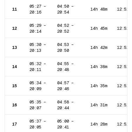
05:27
–
04:50
–
11
14h 48m
12:52
20:16
20:54
05:29
–
04:52
–
12
14h 45m
12:52
20:14
20:52
05:30
–
04:53
–
13
14h 42m
12:52
20:13
20:50
05:32
–
04:55
–
14
14h 38m
12:51
20:11
20:48
05:34
–
04:57
–
15
14h 35m
12:51
20:09
20:46
05:35
–
04:58
–
16
14h 31m
12:51
20:07
20:44
05:37
–
05:00
–
17
14h 28m
12:51
20:05
20:41