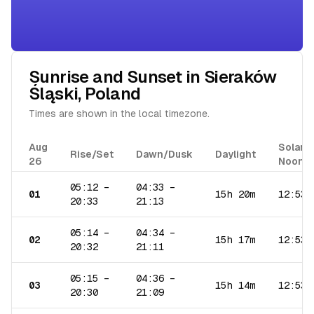
Sunrise and Sunset in
Sieraków
Śląski
,
Poland
Times are shown in the local timezone.
Aug
Solar
Rise/Set
Dawn/Dusk
Daylight
26
Noon
05:12
–
04:33
–
01
15h 20m
12:53
20:33
21:13
05:14
–
04:34
–
02
15h 17m
12:53
20:32
21:11
05:15
–
04:36
–
03
15h 14m
12:53
20:30
21:09