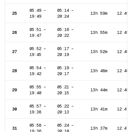
05:49
–
05:14
–
25
13h 59m
12:49
19:49
20:24
05:51
–
05:16
–
26
13h 55m
12:49
19:47
20:22
05:52
–
05:17
–
27
13h 52m
12:48
19:45
20:19
05:54
–
05:19
–
28
13h 48m
12:48
19:42
20:17
05:55
–
05:21
–
29
13h 44m
12:48
19:40
20:15
05:57
–
05:22
–
30
13h 41m
12:47
19:38
20:13
05:58
–
05:24
–
31
13h 37m
12:47
19:36
20:10