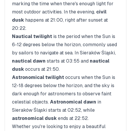
marking the time when there's enough light for
most outdoor activities. In the evening,
civil
dusk
happens at
21:00
, right after sunset at
20:22
.
Nautical twilight
is the period when the Sun is
6-12 degrees below the horizon, commonly used
by sailors to navigate at sea. In
Sieraków Śląski
,
nautical dawn
starts at
03:55
and
nautical
dusk
occurs at
21:50
.
Astronomical twilight
occurs when the Sun is
12-18 degrees below the horizon, and the sky is
dark enough for astronomers to observe faint
celestial objects.
Astronomical dawn
in
Sieraków Śląski
starts at
02:52
, while
astronomical dusk
ends at
22:52
.
Whether you're looking to enjoy a beautiful