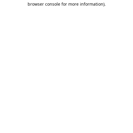
browser console for more information).