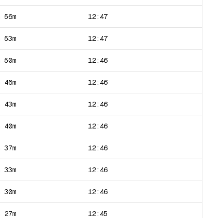
h 56m
12:47
h 53m
12:47
h 50m
12:46
h 46m
12:46
h 43m
12:46
h 40m
12:46
h 37m
12:46
h 33m
12:46
h 30m
12:46
h 27m
12:45