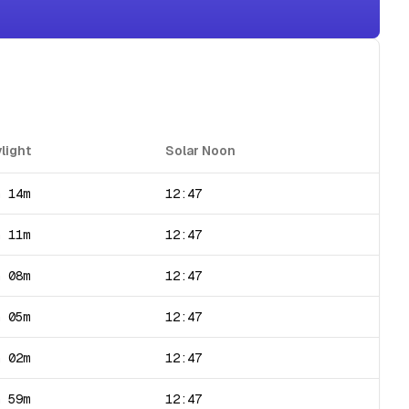
light
Solar Noon
h 14m
12:47
h 11m
12:47
h 08m
12:47
h 05m
12:47
h 02m
12:47
h 59m
12:47