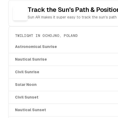
Track the Sun's Path & Positio
Sun AR makes it super easy to track the sun's path 
TWILIGHT IN
OCHOJNO
,
POLAND
Astronomical Sunrise
Nautical Sunrise
Civil Sunrise
Solar Noon
Civil Sunset
Nautical Sunset