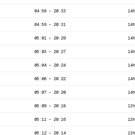
04:58
–
20:33
14
04:59
–
20:31
14
05:01
–
20:29
14
05:03
–
20:27
14
05:04
–
20:24
14
05:06
–
20:22
14
05:07
–
20:20
14
05:09
–
20:18
13
05:11
–
20:16
13
05:12
–
20:14
13