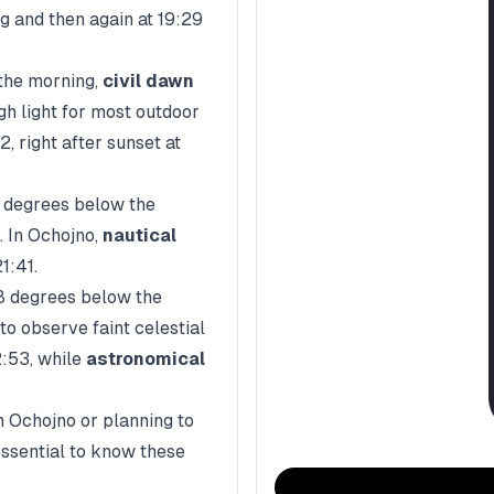
g and then again at
19:29
n the morning,
civil dawn
gh light for most outdoor
52
, right after sunset at
2 degrees below the
. In
Ochojno
,
nautical
21:41
.
8 degrees below the
to observe faint celestial
:53
, while
astronomical
n
Ochojno
or planning to
essential to know these