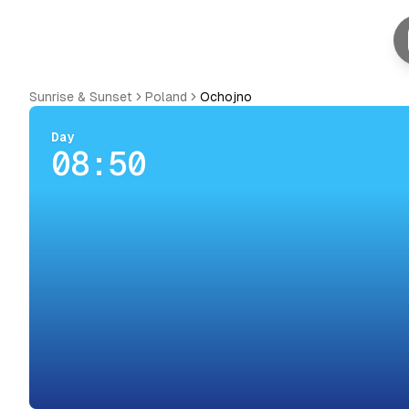
Sunrise & Sunset
Poland
Ochojno
Day
08:50