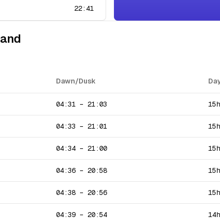
22:41
land
Dawn/Dusk
Day
04:31
–
21:03
15
04:33
–
21:01
15
04:34
–
21:00
15
04:36
–
20:58
15
04:38
–
20:56
15
04:39
–
20:54
14