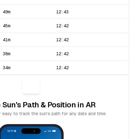
h 49m
12:43
h 45m
12:42
h 41m
12:42
h 38m
12:42
h 34m
12:42
 Sun's Path & Position in AR
 easy to track the sun's path for any date and time.