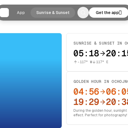
App
Sunrise & Sunset
Get the app
SUNRISE & SUNSET IN
O
05:18
20:1
-117
° W
117
° E
GOLDEN HOUR IN
OCHOJN
04:56
06:0
19:29
20:3
During the golden hour, sunlight i
effect. Perfect for photography!