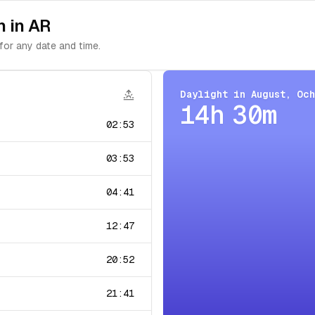
n in AR
for any date and time.
Daylight in
August
,
Oc
14h 30m
02:53
03:53
04:41
12:47
20:52
21:41