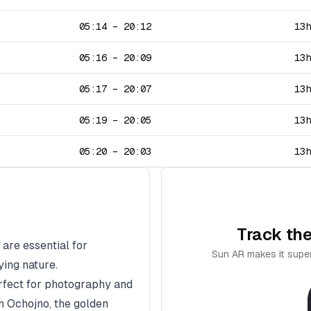
05:14
–
20:12
13
05:16
–
20:09
13
05:17
–
20:07
13
05:19
–
20:05
13
05:20
–
20:03
13
Track the
 are essential for
Sun AR makes it super
ying nature.
erfect for photography and
In
Ochojno
, the golden