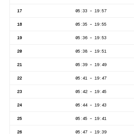
17
05:33
–
19:57
18
05:35
–
19:55
19
05:36
–
19:53
20
05:38
–
19:51
21
05:39
–
19:49
22
05:41
–
19:47
23
05:42
–
19:45
24
05:44
–
19:43
25
05:45
–
19:41
26
05:47
–
19:39