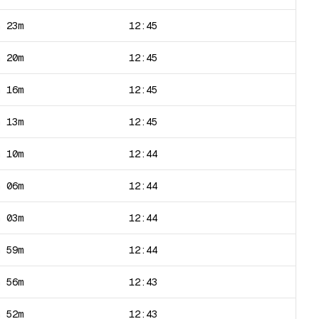
h 23m
12:45
h 20m
12:45
h 16m
12:45
h 13m
12:45
h 10m
12:44
h 06m
12:44
h 03m
12:44
h 59m
12:44
h 56m
12:43
h 52m
12:43