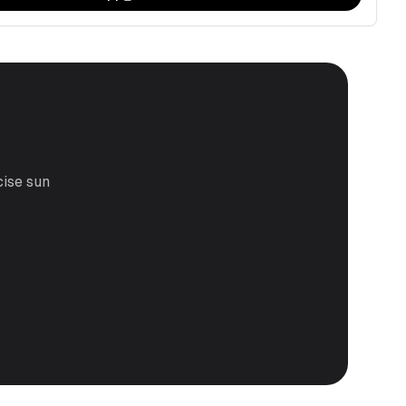
cise sun