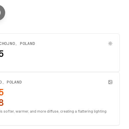
CHOJNO
,
POLAND
5
O
,
POLAND
5
8
s softer, warmer, and more diffuse, creating a flattering lighting