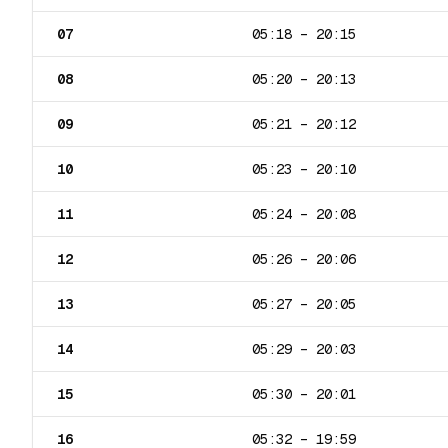
07
05:18
–
20:15
08
05:20
–
20:13
09
05:21
–
20:12
10
05:23
–
20:10
11
05:24
–
20:08
12
05:26
–
20:06
13
05:27
–
20:05
14
05:29
–
20:03
15
05:30
–
20:01
16
05:32
–
19:59