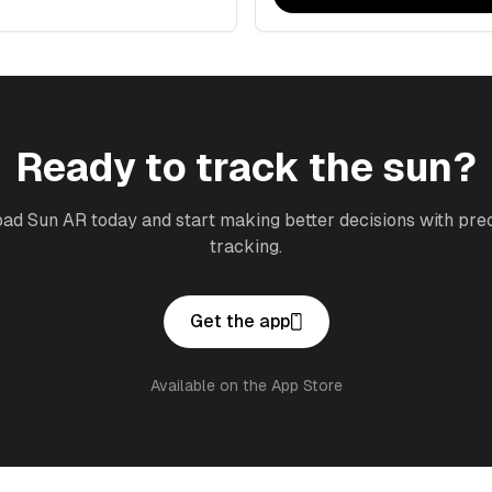
Ready to track the sun?
d Sun AR today and start making better decisions with pre
tracking.
Get the app
Available on the App Store