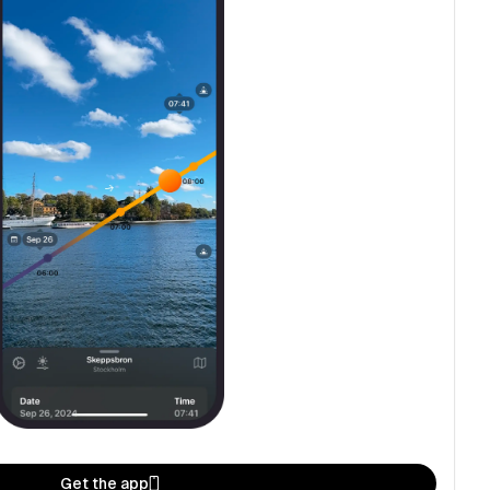
Get the app