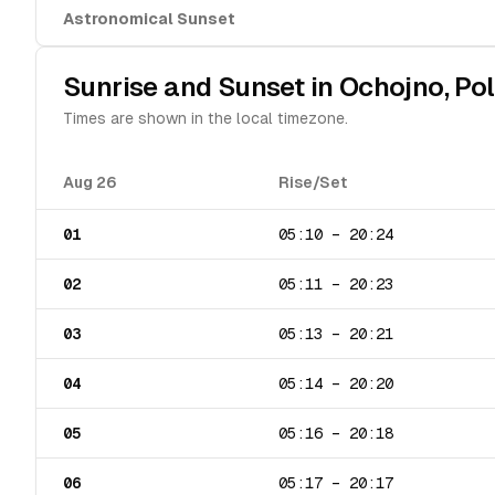
Astronomical Sunset
Sunrise and Sunset in
Ochojno
,
Po
Times are shown in the local timezone.
Aug 26
Rise/Set
01
05:10
–
20:24
02
05:11
–
20:23
03
05:13
–
20:21
04
05:14
–
20:20
05
05:16
–
20:18
06
05:17
–
20:17