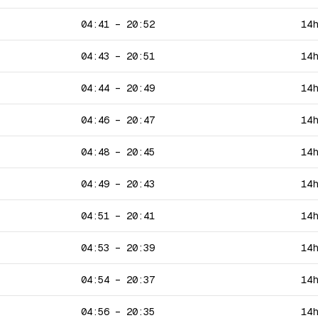
04:41
–
20:52
14
04:43
–
20:51
14
04:44
–
20:49
14
04:46
–
20:47
14
04:48
–
20:45
14
04:49
–
20:43
14
04:51
–
20:41
14
04:53
–
20:39
14
04:54
–
20:37
14
04:56
–
20:35
14