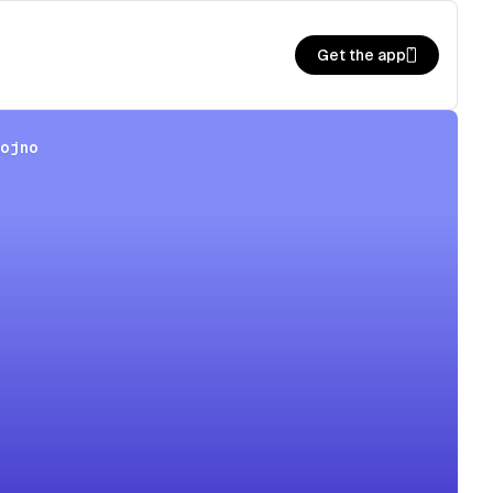
Get the app
hojno