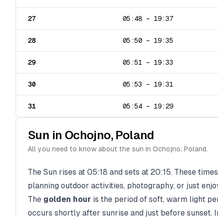
27
05:48
–
19:37
28
05:50
–
19:35
29
05:51
–
19:33
30
05:53
–
19:31
31
05:54
–
19:29
Sun in
Ochojno
,
Poland
All you need to know about the sun in
Ochojno
,
Poland
.
The Sun rises at
05:18
and sets at
20:15
. These times
planning outdoor activities, photography, or just enjo
The
golden hour
is the period of soft, warm light p
occurs shortly after sunrise and just before sunset. 