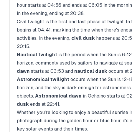
hour starts at
04:56
and ends at
06:05
in the mornin
in the evening, ending at
20:38
.
Civil twilight is the first and last phase of twilight. I
begins at
04:41
, marking the time when there's enou
activities. In the evening,
civil dusk
happens at
20:
20:15
.
Nautical twilight
is the period when the Sun is 6-1
horizon, commonly used by sailors to navigate at sea
dawn
starts at
03:53
and
nautical dusk
occurs at
Astronomical twilight
occurs when the Sun is 12-1
horizon, and the sky is dark enough for astronomers 
objects.
Astronomical dawn
in
Ochojno
starts at
02
dusk
ends at
22:41
.
Whether you're looking to enjoy a beautiful sunrise i
photograph during the golden hour or blue hour, it's 
key solar events and their times.