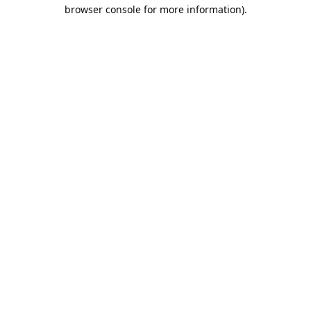
browser console for more information).