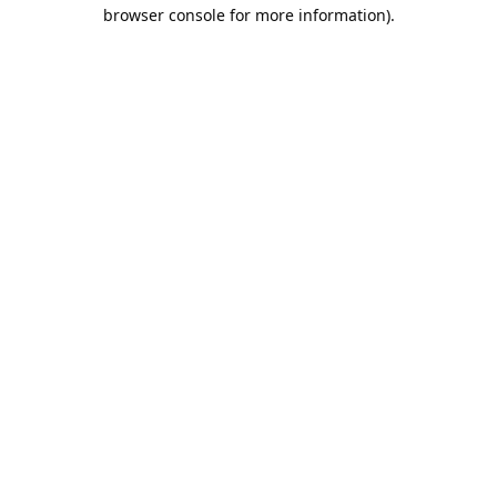
browser console for more information).