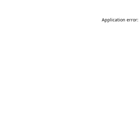
Application error: