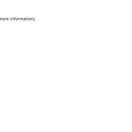
 more information).