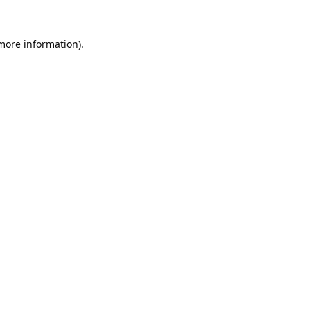
 more information).