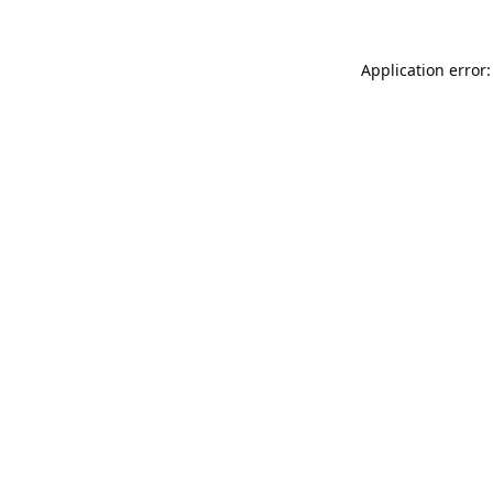
Application error: