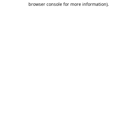
browser console for more information).