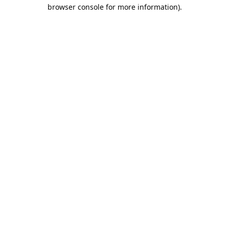
browser console for more information).