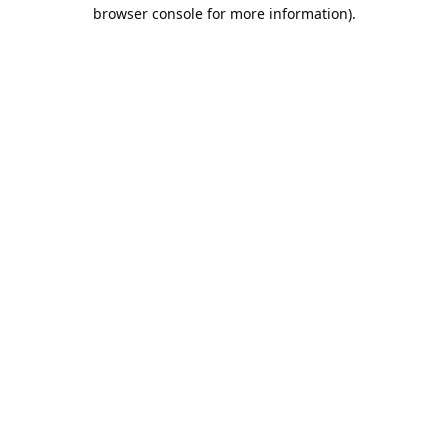
browser console for more information).