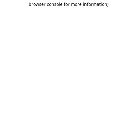
browser console for more information).