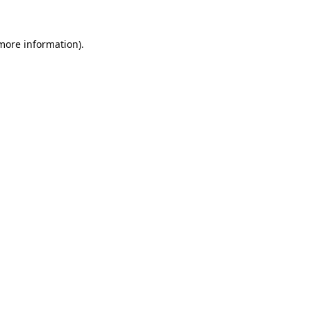
 more information).