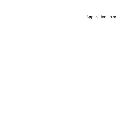
Application error: