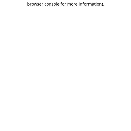
browser console for more information).