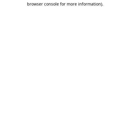
browser console for more information).