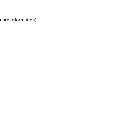
 more information).