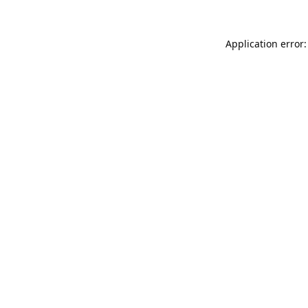
Application error: