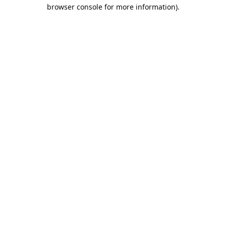
browser console for more information).