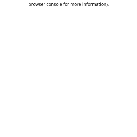
browser console for more information).