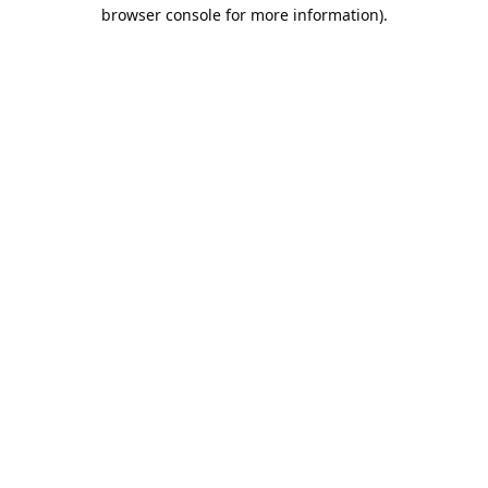
browser console for more information).