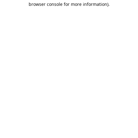
browser console for more information).