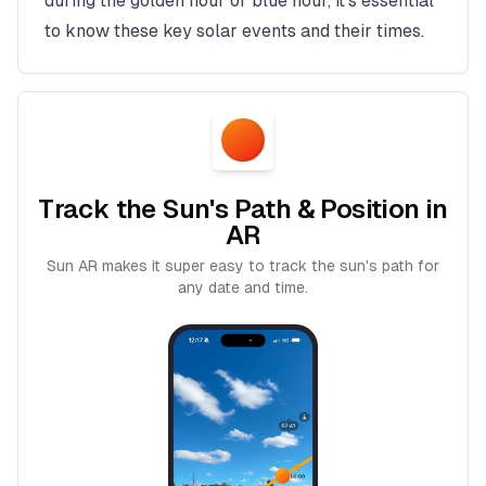
during the golden hour or blue hour, it's essential
to know these key solar events and their times.
Track the Sun's Path & Position in
AR
Sun AR makes it super easy to track the sun's path for
any date and time.