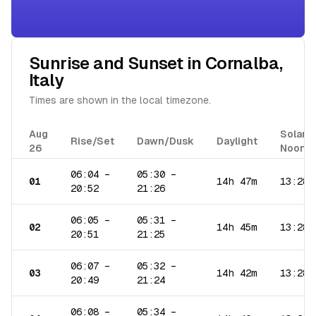
Sunrise and Sunset in
Cornalba
,
Italy
Times are shown in the local timezone.
Aug
Solar
Rise/Set
Dawn/Dusk
Daylight
26
Noon
06:04
–
05:30
–
01
14h 47m
13:28
20:52
21:26
06:05
–
05:31
–
02
14h 45m
13:28
20:51
21:25
06:07
–
05:32
–
03
14h 42m
13:28
20:49
21:24
06:08
–
05:34
–