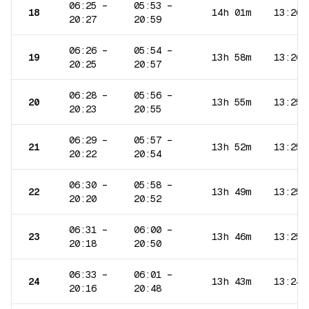
06:25
–
05:53
–
18
14h 01m
13:26
20:27
20:59
06:26
–
05:54
–
19
13h 58m
13:26
20:25
20:57
06:28
–
05:56
–
20
13h 55m
13:25
20:23
20:55
06:29
–
05:57
–
21
13h 52m
13:25
20:22
20:54
06:30
–
05:58
–
22
13h 49m
13:25
20:20
20:52
06:31
–
06:00
–
23
13h 46m
13:25
20:18
20:50
06:33
–
06:01
–
24
13h 43m
13:24
20:16
20:48