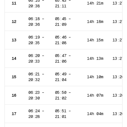
06:16
–
05:43
–
11
14h 21m
13:27
20:38
21:11
06:18
–
05:45
–
12
14h 18m
13:27
20:36
21:09
06:19
–
05:46
–
13
14h 15m
13:27
20:35
21:08
06:20
–
05:47
–
14
14h 13m
13:27
20:33
21:06
06:21
–
05:49
–
15
14h 10m
13:26
20:32
21:04
06:23
–
05:50
–
16
14h 07m
13:26
20:30
21:02
06:24
–
05:51
–
17
14h 04m
13:26
20:28
21:01