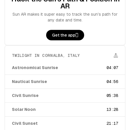
AR
Sun AR makes it super easy to track the sun's path for
any date and time.
Get the app
TWILIGHT IN
CORNALBA
,
ITALY
Astronomical Sunrise
04:07
Nautical Sunrise
04:56
Civil Sunrise
05:38
Solar Noon
13:28
Civil Sunset
21:17