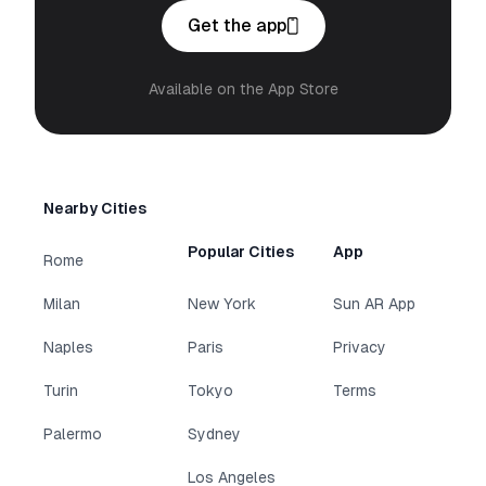
Get the app
Available on the App Store
Nearby Cities
Popular Cities
App
Rome
Milan
New York
Sun AR App
Naples
Paris
Privacy
Turin
Tokyo
Terms
Palermo
Sydney
Los Angeles