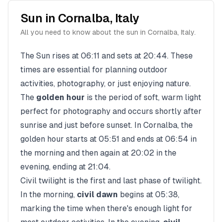
Sun in
Cornalba
,
Italy
All you need to know about the sun in
Cornalba
,
Italy
.
The Sun rises at
06:11
and sets at
20:44
. These
times are essential for planning outdoor
activities, photography, or just enjoying nature.
The
golden hour
is the period of soft, warm light
perfect for photography and occurs shortly after
sunrise and just before sunset. In
Cornalba
, the
golden hour starts at
05:51
and ends at
06:54
in
the morning and then again at
20:02
in the
evening, ending at
21:04
.
Civil twilight is the first and last phase of twilight.
In the morning,
civil dawn
begins at
05:38
,
marking the time when there's enough light for