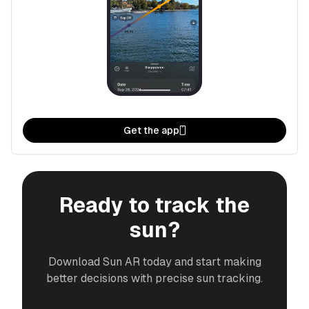
Get the app
Ready to track the
sun?
Download Sun AR today and start making
better decisions with precise sun tracking.