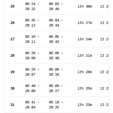
06:34
–
06:02
–
25
13h 40m
13:24
20:15
20:46
06:35
–
06:04
–
26
13h 37m
13:24
20:13
20:44
06:36
–
06:05
–
27
13h 34m
13:24
20:11
20:42
06:38
–
06:06
–
28
13h 31m
13:23
20:09
20:40
06:39
–
06:08
–
29
13h 28m
13:23
20:07
20:38
06:40
–
06:09
–
30
13h 25m
13:23
20:06
20:37
06:41
–
06:10
–
31
13h 22m
13:22
20:04
20:35