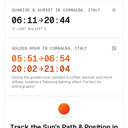
SUNRISE & SUNSET IN
CORNALBA
,
ITALY
06:11
20:44
-115
° W
115
° E
GOLDEN HOUR IN
CORNALBA
,
ITALY
05:51
06:54
20:02
21:04
During the golden hour, sunlight is softer, warmer, and more
diffuse, creating a flattering lighting effect. Perfect for
photography!
Track the Sun's Path & Position in