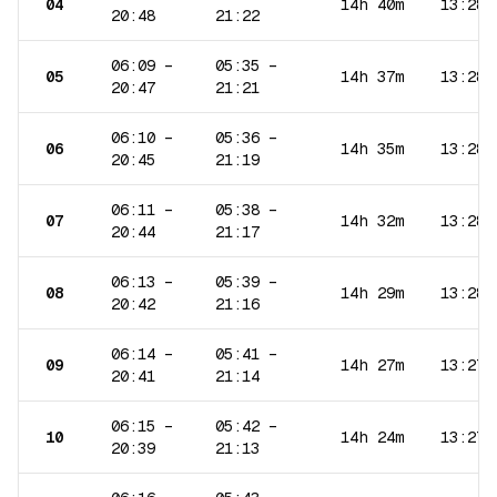
04
14h 40m
13:28
20:48
21:22
06:09
–
05:35
–
05
14h 37m
13:28
20:47
21:21
06:10
–
05:36
–
06
14h 35m
13:28
20:45
21:19
06:11
–
05:38
–
07
14h 32m
13:28
20:44
21:17
06:13
–
05:39
–
08
14h 29m
13:28
20:42
21:16
06:14
–
05:41
–
09
14h 27m
13:27
20:41
21:14
06:15
–
05:42
–
10
14h 24m
13:27
20:39
21:13