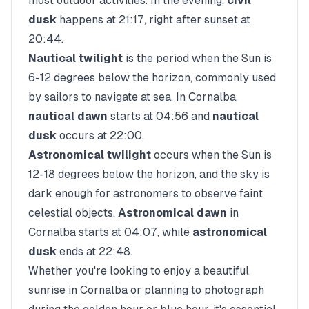
most outdoor activities. In the evening,
civil
dusk
happens at
21:17
, right after sunset at
20:44
.
Nautical twilight
is the period when the Sun is
6-12 degrees below the horizon, commonly used
by sailors to navigate at sea. In
Cornalba
,
nautical dawn
starts at
04:56
and
nautical
dusk
occurs at
22:00
.
Astronomical twilight
occurs when the Sun is
12-18 degrees below the horizon, and the sky is
dark enough for astronomers to observe faint
celestial objects.
Astronomical dawn
in
Cornalba
starts at
04:07
, while
astronomical
dusk
ends at
22:48
.
Whether you're looking to enjoy a beautiful
sunrise in
Cornalba
or planning to photograph