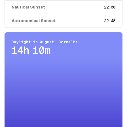
Nautical Sunset
22:00
Astronomical Sunset
22:48
Daylight in
August
,
Cornalba
14h 10m