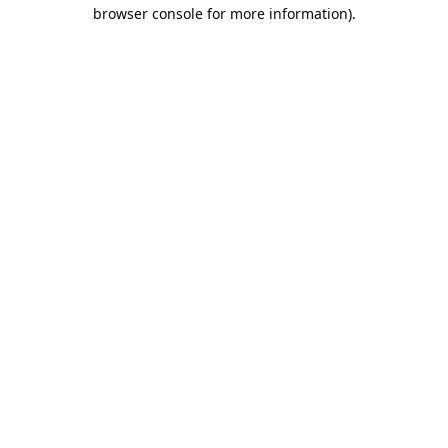
browser console for more information).