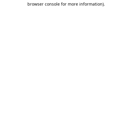
browser console for more information).