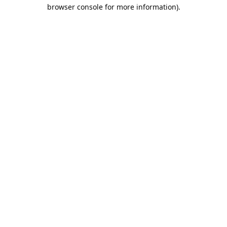
browser console for more information).