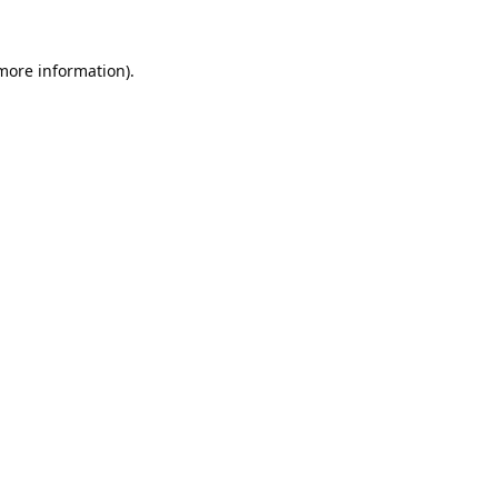
 more information).