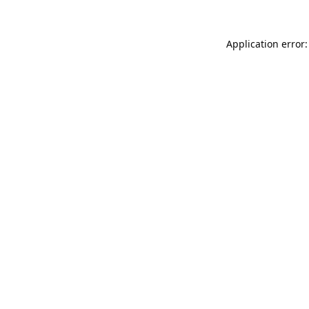
Application error: