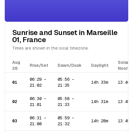
Sunrise and Sunset in
Marseille
01
,
France
Times are shown in the local timezone.
Aug
Solar
Rise/Set
Dawn/Dusk
Daylight
26
Noon
06:29
–
05:56
–
01
14h 33m
13:46
21:02
21:35
06:30
–
05:58
–
02
14h 31m
13:45
21:01
21:33
06:31
–
05:59
–
03
14h 28m
13:45
21:00
21:32