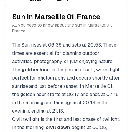
Sun in
Marseille 01
,
France
All you need to know about the sun in
Marseille 01
,
France
.
The Sun rises at
06:36
and sets at
20:53
. These
times are essential for planning outdoor
activities, photography, or just enjoying nature.
The
golden hour
is the period of soft, warm light
perfect for photography and occurs shortly after
sunrise and just before sunset. In
Marseille 01
,
the golden hour starts at
06:17
and ends at
07:16
in the morning and then again at
20:13
in the
evening, ending at
21:13
.
Civil twilight is the first and last phase of twilight.
In the morning,
civil dawn
begins at
06:05
,