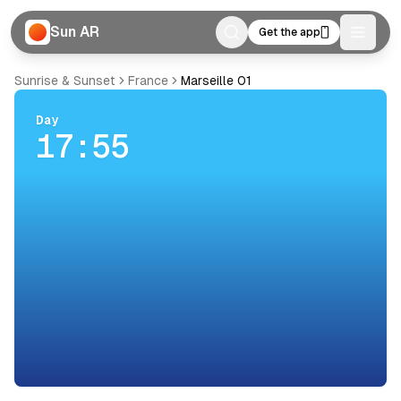
Sun AR
Get the app
Toggle
Sunrise & Sunset
France
Marseille 01
Day
17:55