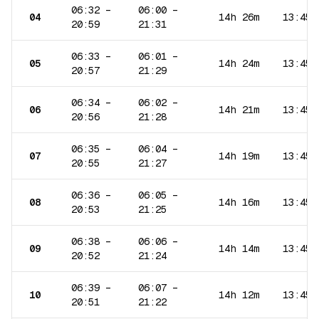
06:32
–
06:00
–
04
14h 26m
13:45
20:59
21:31
06:33
–
06:01
–
05
14h 24m
13:45
20:57
21:29
06:34
–
06:02
–
06
14h 21m
13:45
20:56
21:28
06:35
–
06:04
–
07
14h 19m
13:45
20:55
21:27
06:36
–
06:05
–
08
14h 16m
13:45
20:53
21:25
06:38
–
06:06
–
09
14h 14m
13:45
20:52
21:24
06:39
–
06:07
–
10
14h 12m
13:45
20:51
21:22