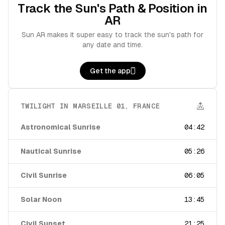
Track the Sun's Path & Position in
AR
Sun AR makes it super easy to track the sun's path for
any date and time.
Get the app
TWILIGHT IN
MARSEILLE 01
,
FRANCE
Astronomical Sunrise
04:42
Nautical Sunrise
05:26
Civil Sunrise
06:05
Solar Noon
13:45
Civil Sunset
21:25