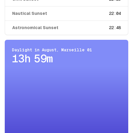
Nautical Sunset
22:04
Astronomical Sunset
22:48
Daylight in
August
,
Marseille 01
13h 59m