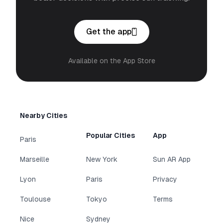
Get the app
Available on the App Store
Nearby Cities
Popular Cities
App
Paris
Marseille
New York
Sun AR App
Lyon
Paris
Privacy
Toulouse
Tokyo
Terms
Nice
Sydney