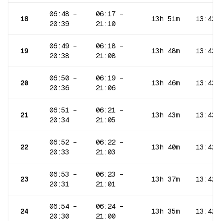
06:48
–
06:17
–
18
13h 51m
13:43
20:39
21:10
06:49
–
06:18
–
19
13h 48m
13:43
20:38
21:08
06:50
–
06:19
–
20
13h 46m
13:43
20:36
21:06
06:51
–
06:21
–
21
13h 43m
13:43
20:34
21:05
06:52
–
06:22
–
22
13h 40m
13:42
20:33
21:03
06:53
–
06:23
–
23
13h 37m
13:42
20:31
21:01
06:54
–
06:24
–
24
13h 35m
13:42
20:30
21:00