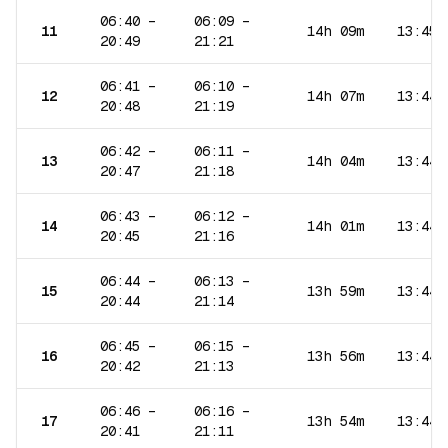
06:40
–
06:09
–
11
14h 09m
13:45
20:49
21:21
06:41
–
06:10
–
12
14h 07m
13:44
20:48
21:19
06:42
–
06:11
–
13
14h 04m
13:44
20:47
21:18
06:43
–
06:12
–
14
14h 01m
13:44
20:45
21:16
06:44
–
06:13
–
15
13h 59m
13:44
20:44
21:14
06:45
–
06:15
–
16
13h 56m
13:44
20:42
21:13
06:46
–
06:16
–
17
13h 54m
13:44
20:41
21:11