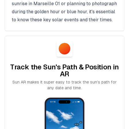
sunrise in
Marseille 01
or planning to photograph
during the golden hour or blue hour, it's essential
to know these key solar events and their times.
Track the Sun's Path & Position in
AR
Sun AR makes it super easy to track the sun's path for
any date and time.