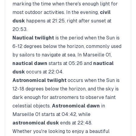
marking the time when there's enough light for
most outdoor activities. In the evening,
civil
dusk
happens at
21:25
, right after sunset at
20:53
.
Nautical twilight
is the period when the Sun is
6-12 degrees below the horizon, commonly used
by sailors to navigate at sea. In
Marseille 01
,
nautical dawn
starts at
05:26
and
nautical
dusk
occurs at
22:04
.
Astronomical twilight
occurs when the Sun is
12-18 degrees below the horizon, and the sky is
dark enough for astronomers to observe faint
celestial objects.
Astronomical dawn
in
Marseille 01
starts at
04:42
, while
astronomical dusk
ends at
22:48
.
Whether you're looking to enjoy a beautiful