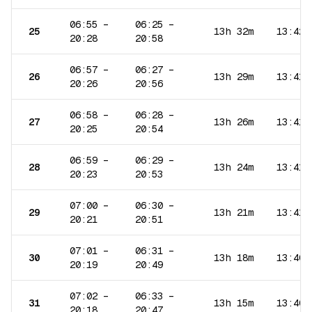
06:55
–
06:25
–
25
13h 32m
13:42
20:28
20:58
06:57
–
06:27
–
26
13h 29m
13:41
20:26
20:56
06:58
–
06:28
–
27
13h 26m
13:41
20:25
20:54
06:59
–
06:29
–
28
13h 24m
13:41
20:23
20:53
07:00
–
06:30
–
29
13h 21m
13:41
20:21
20:51
07:01
–
06:31
–
30
13h 18m
13:40
20:19
20:49
07:02
–
06:33
–
31
13h 15m
13:40
20:18
20:47