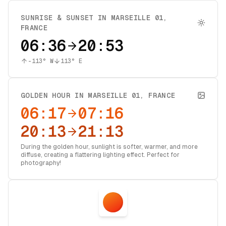
SUNRISE & SUNSET IN
MARSEILLE 01
,
FRANCE
06:36
20:53
-113
° W
113
° E
GOLDEN HOUR IN
MARSEILLE 01
,
FRANCE
06:17
07:16
20:13
21:13
During the golden hour, sunlight is softer, warmer, and more
diffuse, creating a flattering lighting effect. Perfect for
photography!