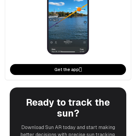
Get the app
Ready to track the
sun?
Download Sun AR today and start making
better decisions with precise sun tracking.