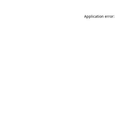
Application error: