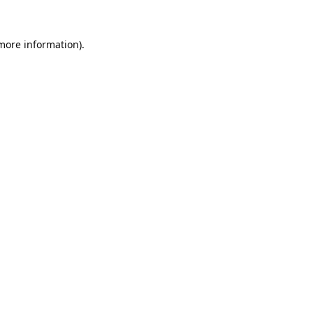
 more information).