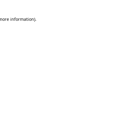
 more information).