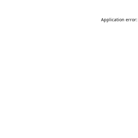
Application error: