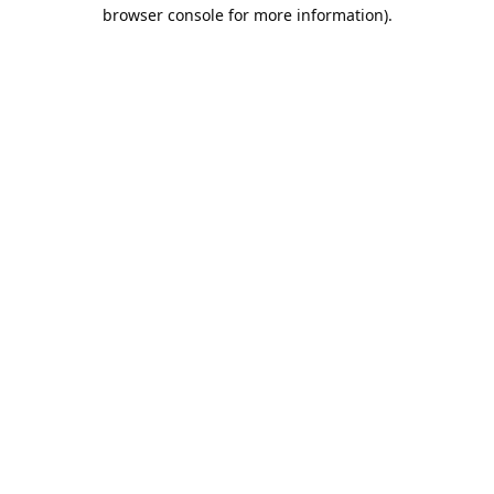
browser console for more information).