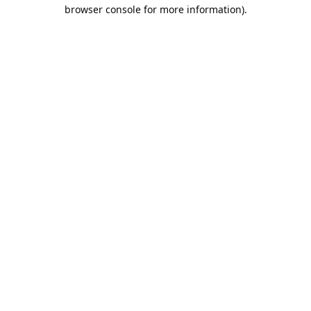
browser console for more information).