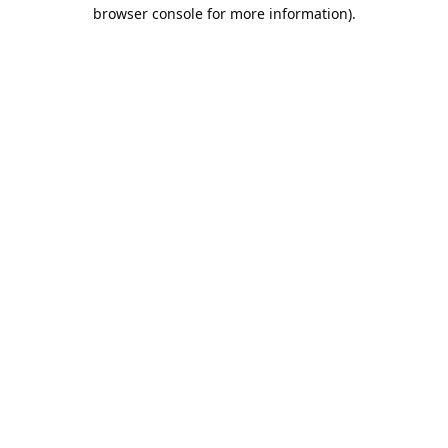
browser console for more information).