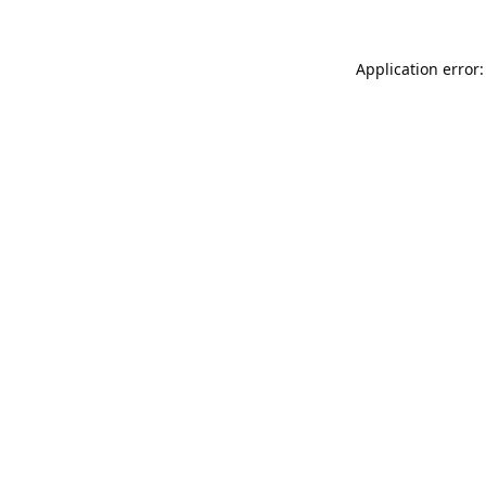
Application error: