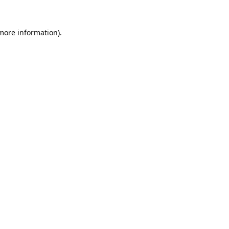
 more information).