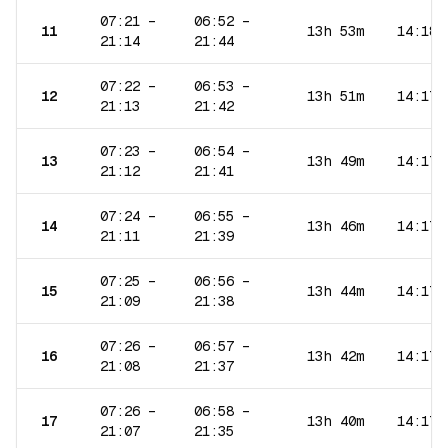
07:21
–
06:52
–
11
13h 53m
14:18
21:14
21:44
07:22
–
06:53
–
12
13h 51m
14:17
21:13
21:42
07:23
–
06:54
–
13
13h 49m
14:17
21:12
21:41
07:24
–
06:55
–
14
13h 46m
14:17
21:11
21:39
07:25
–
06:56
–
15
13h 44m
14:17
21:09
21:38
07:26
–
06:57
–
16
13h 42m
14:17
21:08
21:37
07:26
–
06:58
–
17
13h 40m
14:17
21:07
21:35