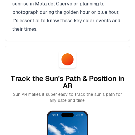
sunrise in
Mota del Cuervo
or planning to
photograph during the golden hour or blue hour,
it's essential to know these key solar events and
their times.
Track the Sun's Path & Position in
AR
Sun AR makes it super easy to track the sun's path for
any date and time.