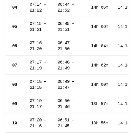
07:14
–
06:44
–
04
14h 08m
14:18
21:22
21:52
07:15
–
06:45
–
05
14h 06m
14:18
21:21
21:51
07:16
–
06:47
–
06
14h 04m
14:18
21:20
21:50
07:17
–
06:48
–
07
14h 02m
14:18
21:19
21:49
07:18
–
06:49
–
08
14h 00m
14:18
21:18
21:47
07:19
–
06:50
–
09
13h 57m
14:18
21:17
21:46
07:20
–
06:51
–
10
13h 55m
14:18
21:16
21:45