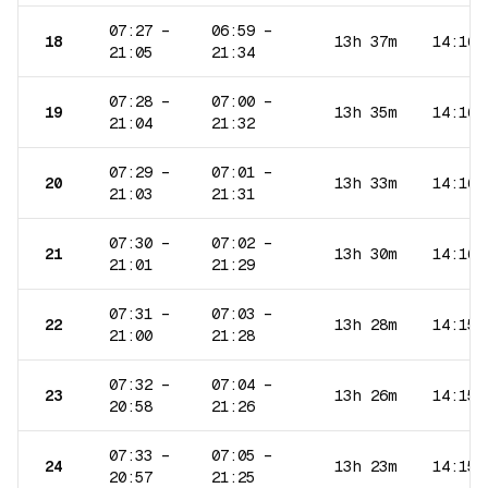
07:27
–
06:59
–
18
13h 37m
14:16
21:05
21:34
07:28
–
07:00
–
19
13h 35m
14:16
21:04
21:32
07:29
–
07:01
–
20
13h 33m
14:16
21:03
21:31
07:30
–
07:02
–
21
13h 30m
14:16
21:01
21:29
07:31
–
07:03
–
22
13h 28m
14:15
21:00
21:28
07:32
–
07:04
–
23
13h 26m
14:15
20:58
21:26
07:33
–
07:05
–
24
13h 23m
14:15
20:57
21:25