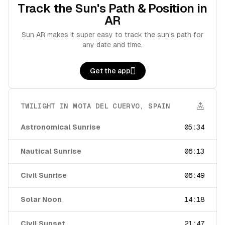
Track the Sun's Path & Position in
AR
Sun AR makes it super easy to track the sun's path for
any date and time.
Get the app
TWILIGHT IN
MOTA DEL CUERVO
,
SPAIN
Astronomical Sunrise
05:34
Nautical Sunrise
06:13
Civil Sunrise
06:49
Solar Noon
14:18
Civil Sunset
21:47