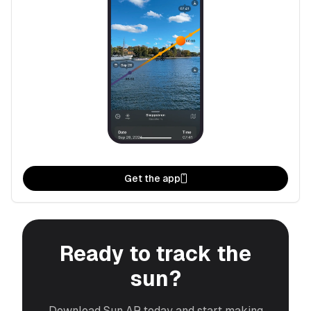
Get the app
Ready to track the
sun?
Download Sun AR today and start making