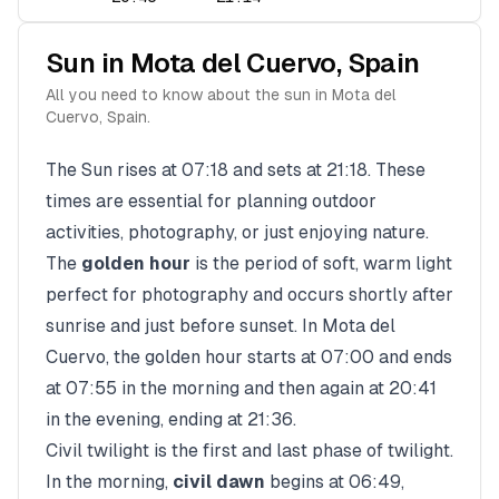
Sun in
Mota del Cuervo
,
Spain
All you need to know about the sun in
Mota del
Cuervo
,
Spain
.
The Sun rises at
07:18
and sets at
21:18
. These
times are essential for planning outdoor
activities, photography, or just enjoying nature.
The
golden hour
is the period of soft, warm light
perfect for photography and occurs shortly after
sunrise and just before sunset. In
Mota del
Cuervo
, the golden hour starts at
07:00
and ends
at
07:55
in the morning and then again at
20:41
in the evening, ending at
21:36
.
Civil twilight is the first and last phase of twilight.
In the morning,
civil dawn
begins at
06:49
,