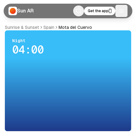
Sun AR
Get the app
Toggle
Sunrise & Sunset
Spain
Mota del Cuervo
Night
04:00