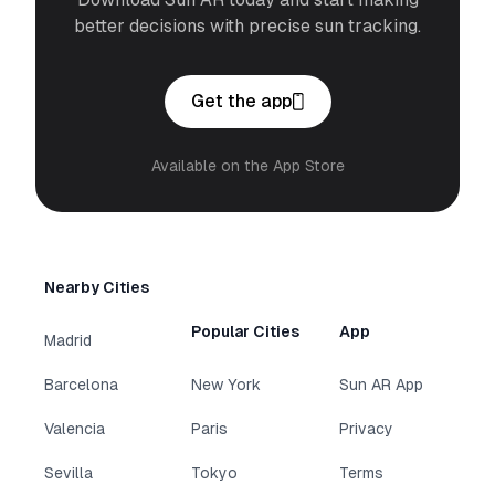
better decisions with precise sun tracking.
Get the app
Available on the App Store
Nearby Cities
Popular Cities
App
Madrid
Barcelona
New York
Sun AR App
Valencia
Paris
Privacy
Sevilla
Tokyo
Terms