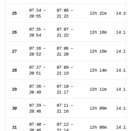
07:34
–
07:06
–
25
13h 21m
14:15
20:55
21:23
07:35
–
07:07
–
26
13h 18m
14:14
20:54
21:22
07:36
–
07:08
–
27
13h 16m
14:14
20:52
21:20
07:37
–
07:09
–
28
13h 14m
14:14
20:51
21:19
07:38
–
07:10
–
29
13h 11m
14:14
20:49
21:17
07:39
–
07:11
–
30
13h 09m
14:13
20:48
21:16
07:40
–
07:12
–
31
13h 06m
14:13
20:46
21:14