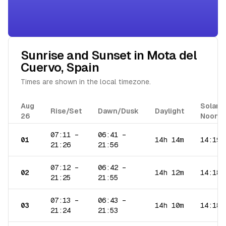
Sunrise and Sunset in
Mota del
Cuervo
,
Spain
Times are shown in the local timezone.
Aug
Solar
Rise/Set
Dawn/Dusk
Daylight
26
Noon
07:11
–
06:41
–
01
14h 14m
14:19
21:26
21:56
07:12
–
06:42
–
02
14h 12m
14:18
21:25
21:55
07:13
–
06:43
–
03
14h 10m
14:18
21:24
21:53