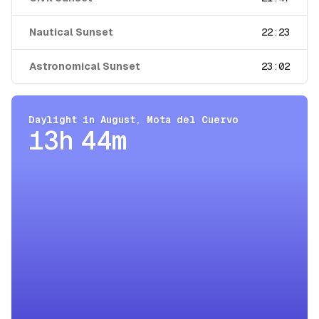
Nautical Sunset
22:23
Astronomical Sunset
23:02
Daylight in
August
,
Mota del Cuervo
13h 44m