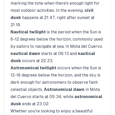
marking the time when there's enough light for
most outdoor activities. In the evening,
civil
dusk
happens at
21:47
, right after sunset at
21:18
.
Nautical twilight
is the period when the Sun is
6-12 degrees below the horizon, commonly used
by sailors to navigate at sea. In
Mota del Cuervo
,
nautical dawn
starts at
06:13
and
nautical
dusk
occurs at
22:23
.
Astronomical twilight
occurs when the Sun is
12-18 degrees below the horizon, and the sky is
dark enough for astronomers to observe faint
celestial objects.
Astronomical dawn
in
Mota
del Cuervo
starts at
05:34
, while
astronomical
dusk
ends at
23:02
.
Whether you're looking to enjoy a beautiful