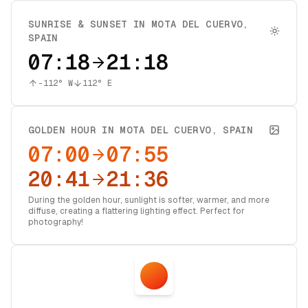
SUNRISE & SUNSET IN
MOTA DEL CUERVO
,
SPAIN
07:18
21:18
-112
° W
112
° E
GOLDEN HOUR IN
MOTA DEL CUERVO
,
SPAIN
07:00
07:55
20:41
21:36
During the golden hour, sunlight is softer, warmer, and more
diffuse, creating a flattering lighting effect. Perfect for
photography!