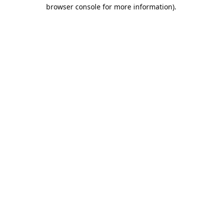
browser console for more information).