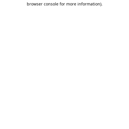
browser console for more information).