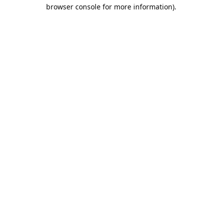
browser console for more information).