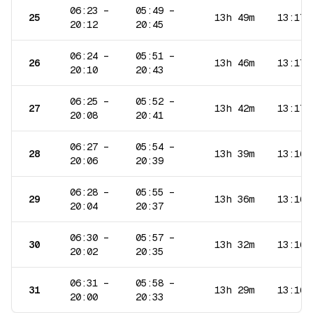
06:23
–
05:49
–
25
13h 49m
13:17
20:12
20:45
06:24
–
05:51
–
26
13h 46m
13:17
20:10
20:43
06:25
–
05:52
–
27
13h 42m
13:17
20:08
20:41
06:27
–
05:54
–
28
13h 39m
13:16
20:06
20:39
06:28
–
05:55
–
29
13h 36m
13:16
20:04
20:37
06:30
–
05:57
–
30
13h 32m
13:16
20:02
20:35
06:31
–
05:58
–
31
13h 29m
13:16
20:00
20:33