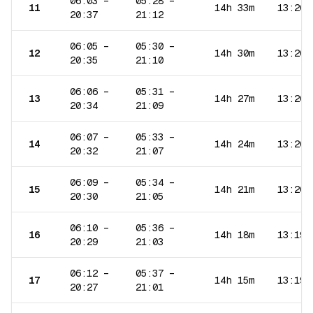
06:03
–
05:28
–
11
14h 33m
13:20
20:37
21:12
06:05
–
05:30
–
12
14h 30m
13:20
20:35
21:10
06:06
–
05:31
–
13
14h 27m
13:20
20:34
21:09
06:07
–
05:33
–
14
14h 24m
13:20
20:32
21:07
06:09
–
05:34
–
15
14h 21m
13:20
20:30
21:05
06:10
–
05:36
–
16
14h 18m
13:19
20:29
21:03
06:12
–
05:37
–
17
14h 15m
13:19
20:27
21:01