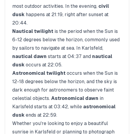
most outdoor activities. In the evening,
civil
dusk
happens at
21:19
, right after sunset at
20:44
.
Nautical twilight
is the period when the Sun is
6-12 degrees below the horizon, commonly used
by sailors to navigate at sea. In
Karlsfeld
,
nautical dawn
starts at
04:37
and
nautical
dusk
occurs at
22:05
.
Astronomical twilight
occurs when the Sun is
12-18 degrees below the horizon, and the sky is
dark enough for astronomers to observe faint
celestial objects.
Astronomical dawn
in
Karlsfeld
starts at
03:42
, while
astronomical
dusk
ends at
22:59
.
Whether you're looking to enjoy a beautiful
sunrise in
Karlsfeld
or planning to photograph