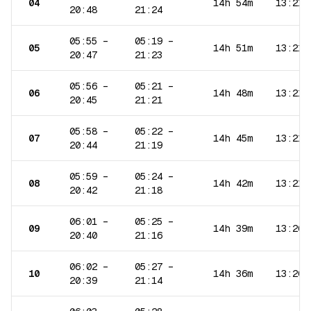
04
14h 54m
13:21
20:48
21:24
05:55
–
05:19
–
05
14h 51m
13:21
20:47
21:23
05:56
–
05:21
–
06
14h 48m
13:21
20:45
21:21
05:58
–
05:22
–
07
14h 45m
13:21
20:44
21:19
05:59
–
05:24
–
08
14h 42m
13:21
20:42
21:18
06:01
–
05:25
–
09
14h 39m
13:20
20:40
21:16
06:02
–
05:27
–
10
14h 36m
13:20
20:39
21:14