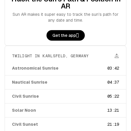
AR
Sun AR makes it super easy to track the sun's path for
any date and time.
Get the app
TWILIGHT IN
KARLSFELD
,
GERMANY
Astronomical Sunrise
03:42
Nautical Sunrise
04:37
Civil Sunrise
05:22
Solar Noon
13:21
Civil Sunset
21:19