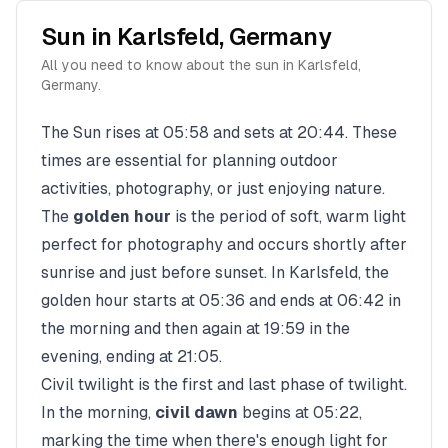
Sun in
Karlsfeld
,
Germany
All you need to know about the sun in
Karlsfeld
,
Germany
.
The Sun rises at
05:58
and sets at
20:44
. These
times are essential for planning outdoor
activities, photography, or just enjoying nature.
The
golden hour
is the period of soft, warm light
perfect for photography and occurs shortly after
sunrise and just before sunset. In
Karlsfeld
, the
golden hour starts at
05:36
and ends at
06:42
in
the morning and then again at
19:59
in the
evening, ending at
21:05
.
Civil twilight is the first and last phase of twilight.
In the morning,
civil dawn
begins at
05:22
,
marking the time when there's enough light for