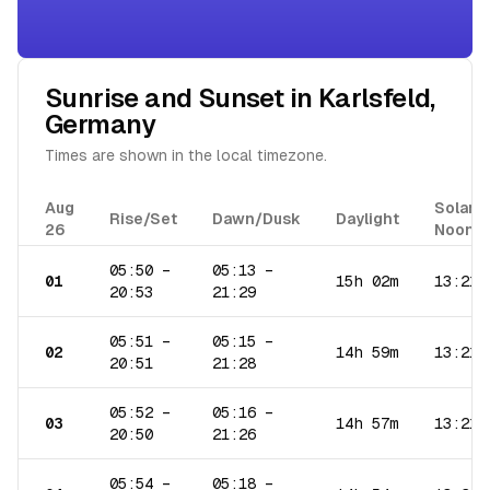
Sunrise and Sunset in
Karlsfeld
,
Germany
Times are shown in the local timezone.
Aug
Solar
Rise/Set
Dawn/Dusk
Daylight
26
Noon
05:50
–
05:13
–
01
15h 02m
13:21
20:53
21:29
05:51
–
05:15
–
02
14h 59m
13:21
20:51
21:28
05:52
–
05:16
–
03
14h 57m
13:21
20:50
21:26
05:54
–
05:18
–