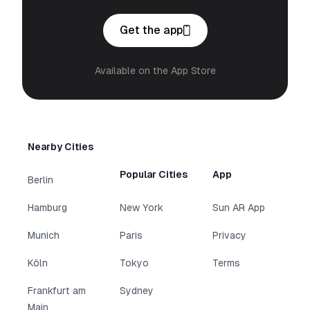
Get the app
Available on the App Store
Nearby Cities
Popular Cities
App
Berlin
Hamburg
New York
Sun AR App
Munich
Paris
Privacy
Köln
Tokyo
Terms
Frankfurt am
Sydney
Main