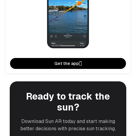
Get the app
Ready to track the
sun?
Download Sun AR today and start making
better decisions with precise sun tracking.