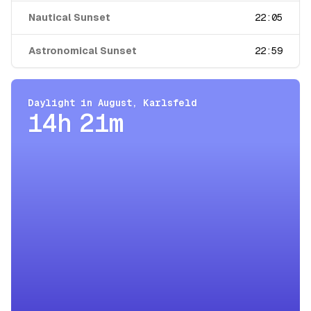
Nautical Sunset
22:05
Astronomical Sunset
22:59
Daylight in
August
,
Karlsfeld
14h 21m