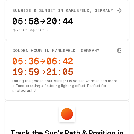
SUNRISE & SUNSET IN
KARLSFELD
,
GERMANY
05:58
20:44
-116
° W
116
° E
GOLDEN HOUR IN
KARLSFELD
,
GERMANY
05:36
06:42
19:59
21:05
During the golden hour, sunlight is softer, warmer, and more
diffuse, creating a flattering lighting effect. Perfect for
photography!
Track the Sun's Path & Position in