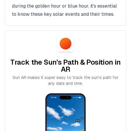
during the golden hour or blue hour, it's essential
to know these key solar events and their times.
Track the Sun's Path & Position in
AR
Sun AR makes it super easy to track the sun's path for
any date and time.