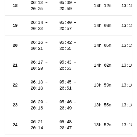
06:13
–
05:39
–
18
14h 12m
13:19
20:25
20:59
06:14
–
05:40
–
19
14h 08m
13:19
20:23
20:57
06:16
–
05:42
–
20
14h 05m
13:19
20:21
20:55
06:17
–
05:43
–
21
14h 02m
13:18
20:20
20:53
06:18
–
05:45
–
22
13h 59m
13:18
20:18
20:51
06:20
–
05:46
–
23
13h 55m
13:18
20:16
20:49
06:21
–
05:48
–
24
13h 52m
13:18
20:14
20:47