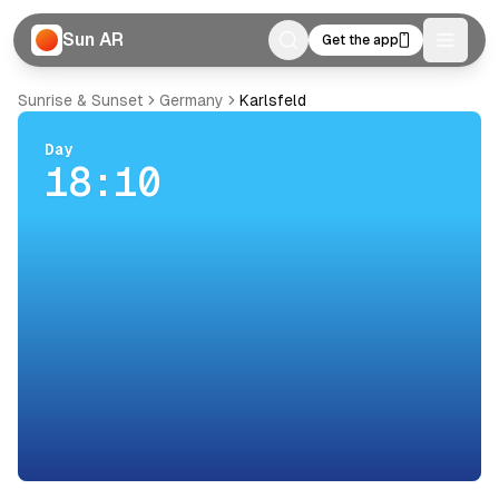
Sun AR
Get the app
Toggle
Sunrise & Sunset
Germany
Karlsfeld
Day
18:10