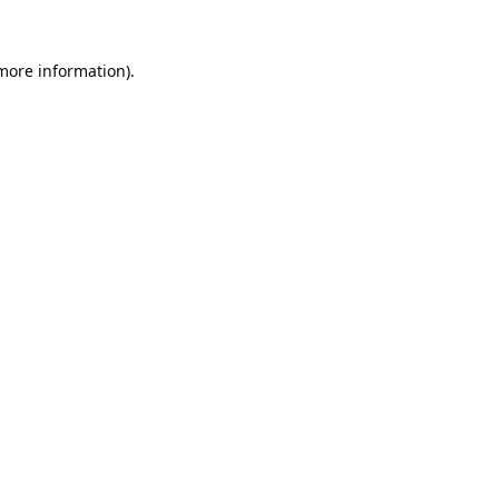
 more information).