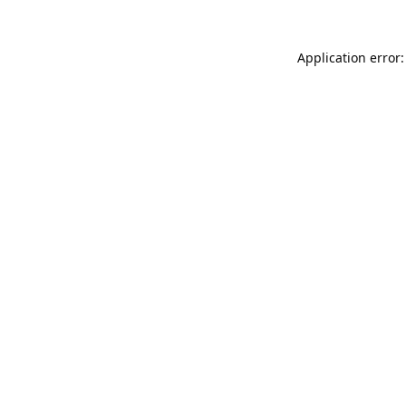
Application error: