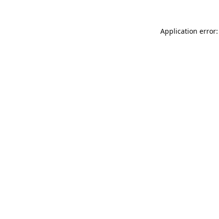
Application error: