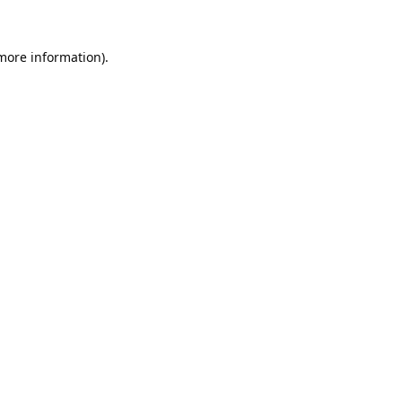
 more information).