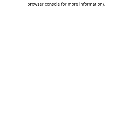
browser console for more information).