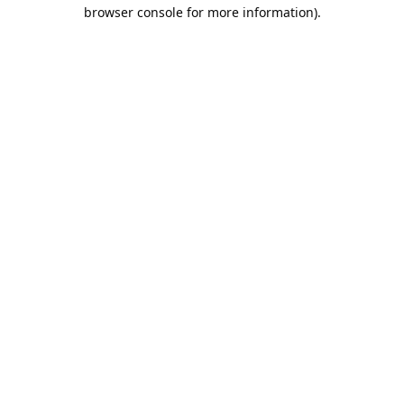
browser console for more information).