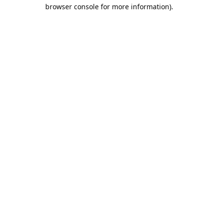
browser console for more information).