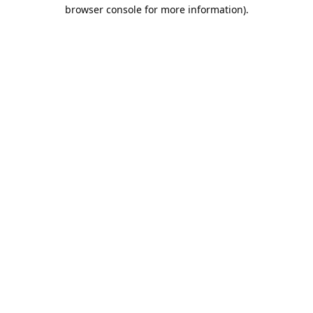
browser console for more information).